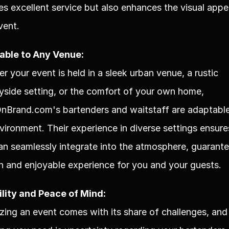
es excellent service but also enhances the visual appea
vent.
able to Any Venue:
r your event is held in a sleek urban venue, a rustic 
yside setting, or the comfort of your own home, 
nBrand.com's bartenders and waitstaff are adaptable 
vironment. Their experience in diverse settings ensures
an seamlessly integrate into the atmosphere, guarantee
 and enjoyable experience for you and your guests.
ility and Peace of Mind:
zing an event comes with its share of challenges, and 