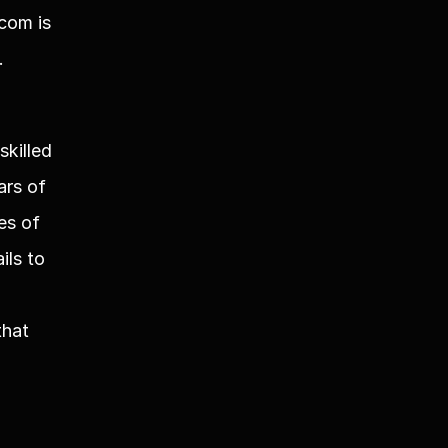
om is 
.
killed 
rs of 
s of 
ls to 
hat 