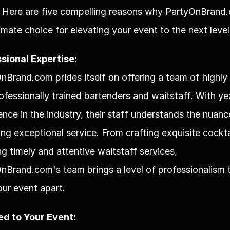
 Here are five compelling reasons why PartyOnBrand.c
timate choice for elevating your event to the next level
sional Expertise:
nBrand.com prides itself on offering a team of highly s
ofessionally trained bartenders and waitstaff. With yea
ence in the industry, their staff understands the nuance
ing exceptional service. From crafting exquisite cocktai
ng timely and attentive waitstaff services, 
nBrand.com's team brings a level of professionalism t
our event apart.
ed to Your Event: