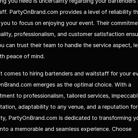
hing you need is uncertainty regarding your bartenders 
aff. PartyOnBrand.com provides a level of reliability th
 you to focus on enjoying your event. Their commitmen
ality, professionalism, and customer satisfaction ensu
ou can trust their team to handle the service aspect, le
th peace of mind.
t comes to hiring bartenders and waitstaff for your ev
nBrand.com emerges as the optimal choice. With a 
ment to professionalism, tailored services, impeccabl
tation, adaptability to any venue, and a reputation for 
ility, PartyOnBrand.com is dedicated to transforming yo
into a memorable and seamless experience. Choose 