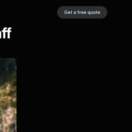
Get a free quote
f 