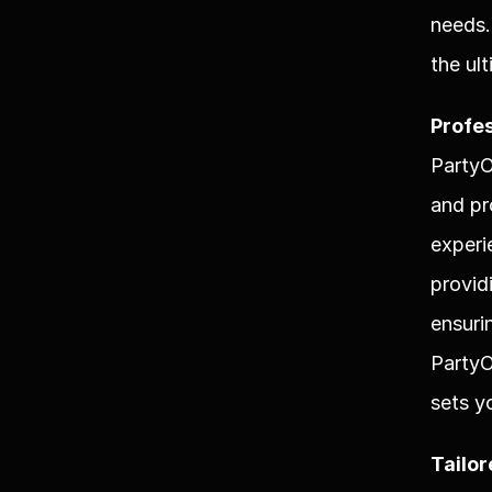
needs.
the ul
Profes
PartyO
and pr
experi
provid
ensuri
PartyO
sets y
Tailor