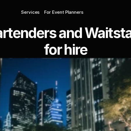
Services
For Event Planners
rtenders and Waitstaf
for hire