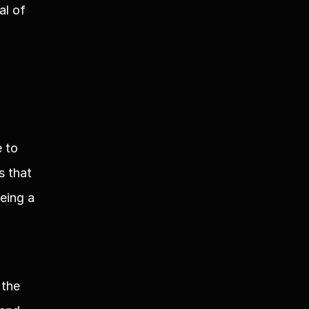
l of 
to 
 that 
ing a 
the 