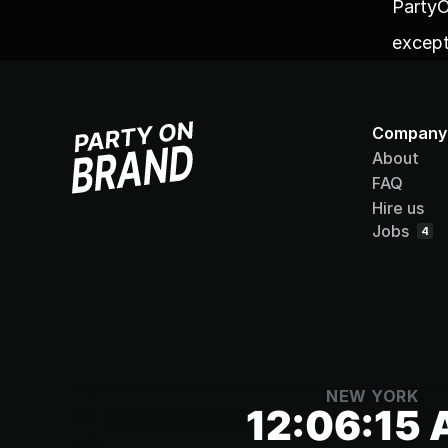
PartyO
except
Company
About
FAQ
Hire us
Jobs
4
NEW YORK
12:06:15