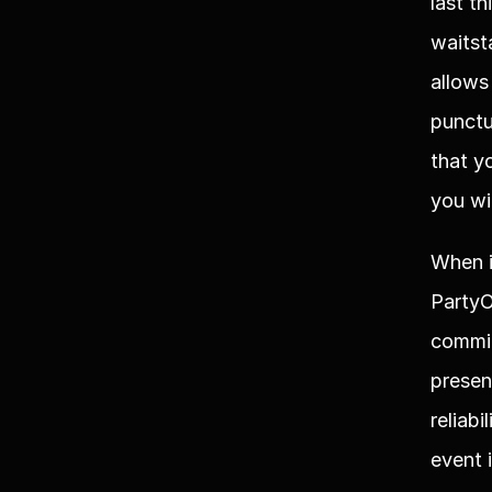
last t
waitst
allows
punctu
that y
you wi
When i
PartyO
commit
presen
reliab
event 