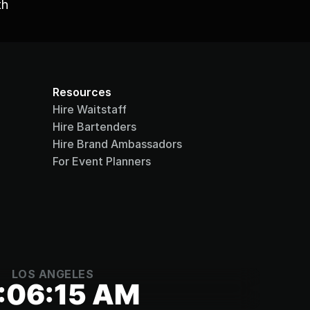
h 
Resources
Hire Waitstaff
Hire Bartenders
Hire Brand Ambassadors
For Event Planners
LOS ANGELES
:06:15 AM