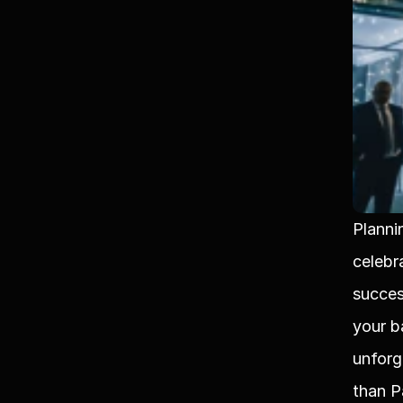
Planni
celebra
succes
your b
unforg
than P