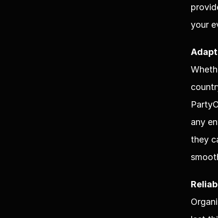
provid
your e
Adapt
Whethe
countr
PartyO
any en
they c
smooth
Reliab
Organi