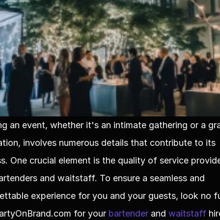
ng an event, whether it's an intimate gathering or a gra
tion, involves numerous details that contribute to its 
s. One crucial element is the quality of service provid
artenders and waitstaff. To ensure a seamless and 
ettable experience for you and your guests, look no fu
artyOnBrand.com for your 
bartender
 and 
waitstaff
 hir