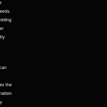
 
eeds. 
dding 
n 
ly 
can 
s the 
alism 
y 