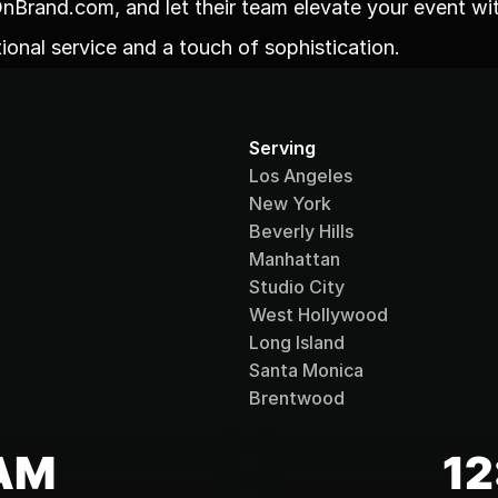
nBrand.com, and let their team elevate your event wit
ional service and a touch of sophistication.
Serving
Los Angeles
New York
Beverly Hills
Manhattan
Studio City
West Hollywood
Long Island
Santa Monica
Brentwood
 AM
12