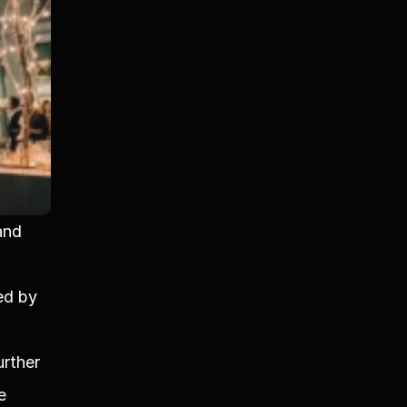
nd 
ed by 
rther 
e 