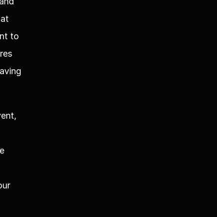
and 
at 
t to 
res 
aving 
ent, 
e 
ur 