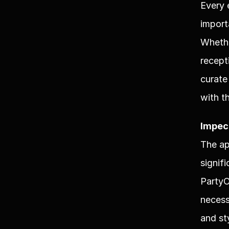
Every 
import
Whethe
recept
curate
with t
Impec
The ap
signif
PartyO
necess
and st