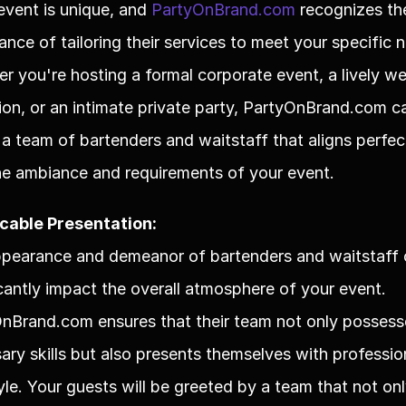
event is unique, and 
PartyOnBrand.com
 recognizes the
ance of tailoring their services to meet your specific n
r you're hosting a formal corporate event, a lively we
ion, or an intimate private party, PartyOnBrand.com ca
 a team of bartenders and waitstaff that aligns perfect
he ambiance and requirements of your event.
cable Presentation:
pearance and demeanor of bartenders and waitstaff 
icantly impact the overall atmosphere of your event. 
nBrand.com ensures that their team not only possesse
ary skills but also presents themselves with profession
yle. Your guests will be greeted by a team that not onl