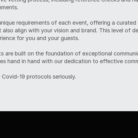
nments.
nique requirements of each event, offering a curated
t also align with your vision and brand. This level of d
ience for you and your guests.
s are built on the foundation of exceptional communic
es hand in hand with our dedication to effective com
 Covid-19 protocols seriously.