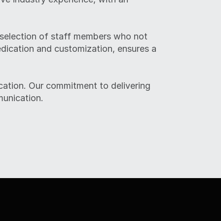
 selection of staff members who not 
edication and customization, ensures a 
ation. Our commitment to delivering 
munication.