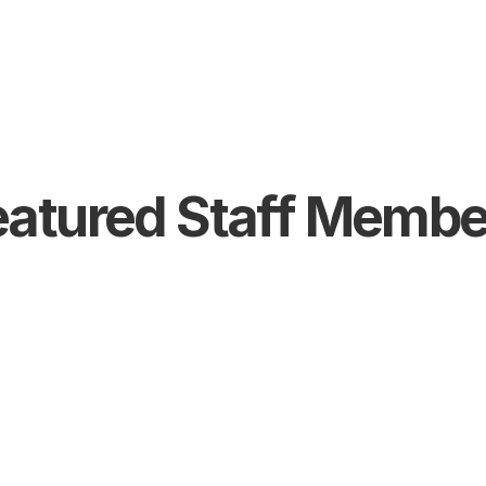
eatured Staff Membe