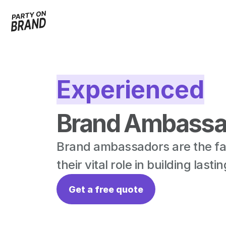
Experienced
Brand Ambassad
Brand ambassadors are the fac
their vital role in building las
Get a free quote