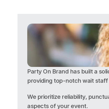
Party On Brand has built a soli
providing top-notch wait staff 
We prioritize reliability, punct
aspects of your event. 