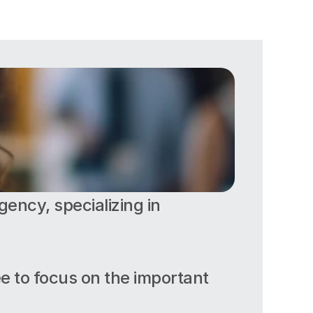
ency, specializing in 
ee to focus on the important 