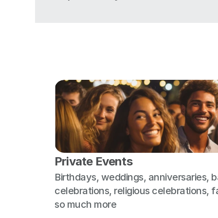
Private Events
Birthdays, weddings, anniversaries, b
celebrations, religious celebrations, f
so much more