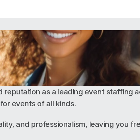
d reputation as a leading event staffing ag
for events of all kinds.
uality, and professionalism, leaving you fr