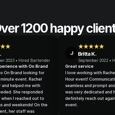
ver 1200 happy clien
★★
★★★★★
J
.
Britta K.
er 2023 • 
Hired Bartenders
September 2022 • H
perience with On Brand
Great service
to On Brand looking for 
I love working with Rache
t minute event. Rachel 
Hour event! Communicati
r and helped me with 
seamless and prompt and 
needed. She responded 
was very dedicated and he
when I reached out to 
definitely reach out again
gs and weekends! On the 
event.
ent, her staff was 