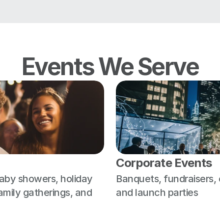
Events We Serve
Corporate Events
aby showers, holiday 
Banquets, fundraisers,
amily gatherings, and 
and launch parties