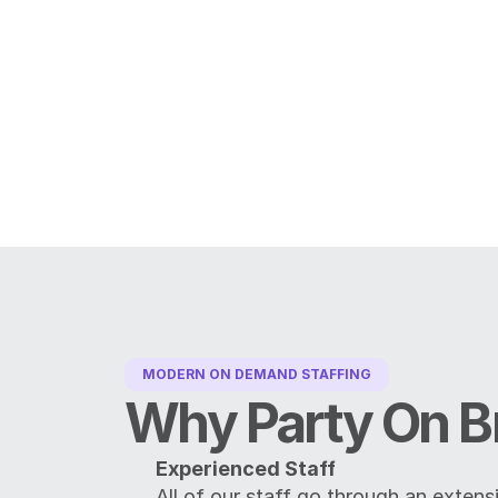
MODERN ON DEMAND STAFFING
Why Party On B
Experienced Staff
All of our staff go through an extens