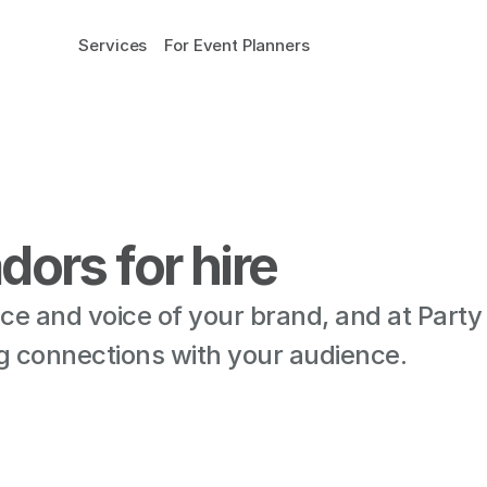
Services
For Event Planners
ors for hire
e and voice of your brand, and at Party
ting connections with your audience.