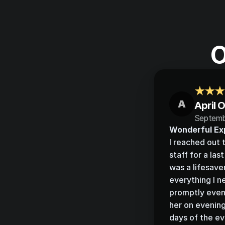
O
★★★
A
April O
Septemb
Wonderful Ex
I reached out 
staff for a las
was a lifesave
everything I 
promptly even 
her on evenin
days of the ev