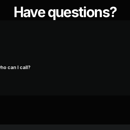
Have questions?
ho can I call?