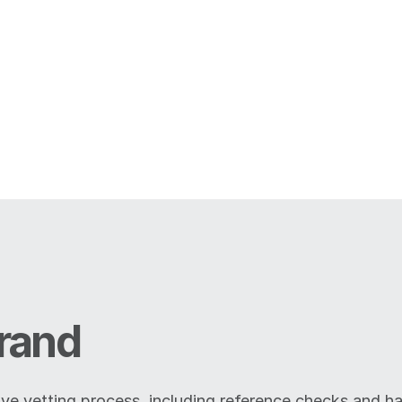
rand
ive vetting process, including reference checks and ha