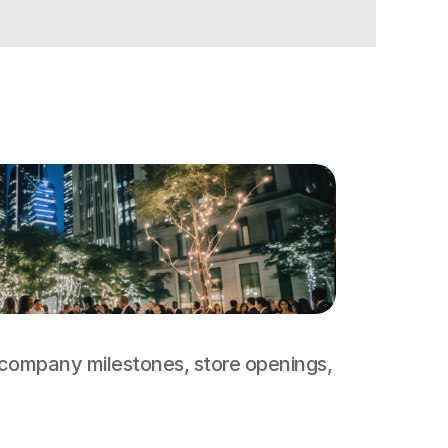
 company milestones, store openings, 