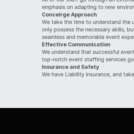
emphasis on adapting to new enviro
Conceirge Approach
We take the time to understand the u
only possess the necessary skills, bu
seamless and memorable event exper
Effective Communication
We understand that successful event
top-notch event staffing services go
Insurance and Safety
We have Liability insurance, and take