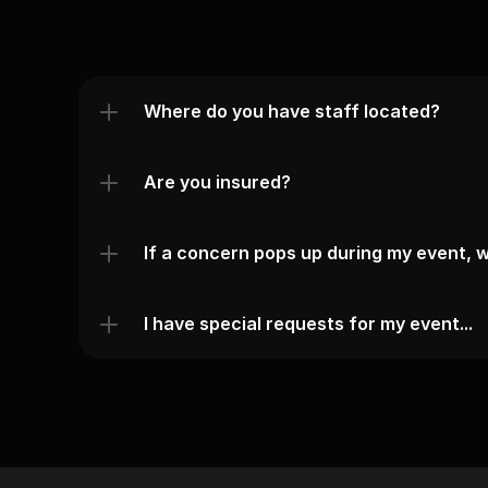
Where do you have staff located?
Are you insured?
If a concern pops up during my event, w
I have special requests for my event...