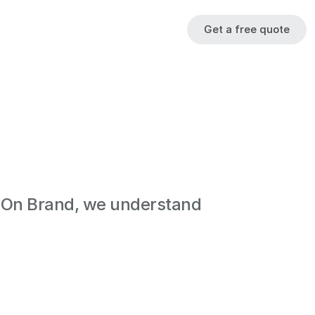
Get a free quote
 On Brand, we understand 