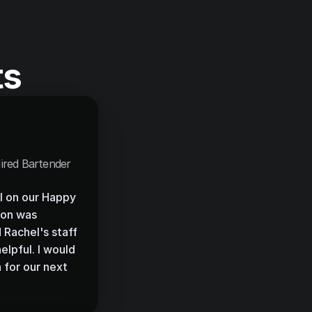
ts
ired Bartender
l on our Happy 
on was 
Rachel's staff 
lpful. I would 
 for our next 