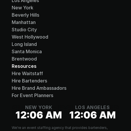
Los Angeles
New York
Beverly Hills
Manhattan
Studio City
West Hollywood
Long Island
Santa Monica
Brentwood
Resources
Hire Waitstaff
Hire Bartenders
Hire Brand Ambassadors
For Event Planners
NEW YORK
LOS ANGELES
12:06 AM
12:06 AM
We're an event staffing agency that provides bartenders, 