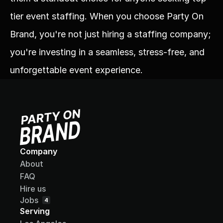
tier event staffing. When you choose Party On 
Brand, you're not just hiring a staffing company; 
you're investing in a seamless, stress-free, and 
unforgettable event experience.
Company
About
FAQ
Hire us
Jobs
4
Serving