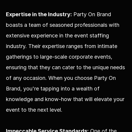
Expertise in the Industry:
 Party On Brand 
boasts a team of seasoned professionals with 
extensive experience in the event staffing 
industry. Their expertise ranges from intimate 
gatherings to large-scale corporate events, 
ensuring that they can cater to the unique needs 
of any occasion. When you choose Party On 
Brand, you're tapping into a wealth of 
knowledge and know-how that will elevate your 
event to the next level.
Impeccable Service Standards:
 One of the 