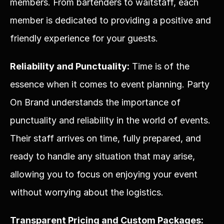
members. From bartenders to waitstaff, each 
member is dedicated to providing a positive and 
friendly experience for your guests.
Reliability and Punctuality:
 Time is of the 
essence when it comes to event planning. Party 
On Brand understands the importance of 
punctuality and reliability in the world of events. 
Their staff arrives on time, fully prepared, and 
ready to handle any situation that may arise, 
allowing you to focus on enjoying your event 
without worrying about the logistics.
Transparent Pricing and Custom Packages: