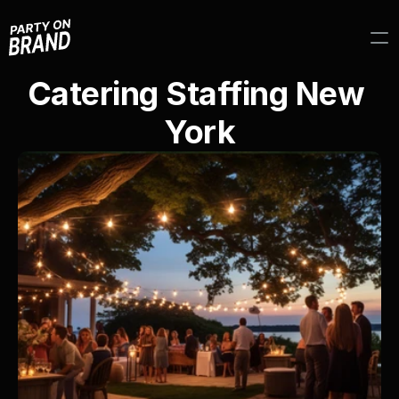
Catering Staffing New 
York