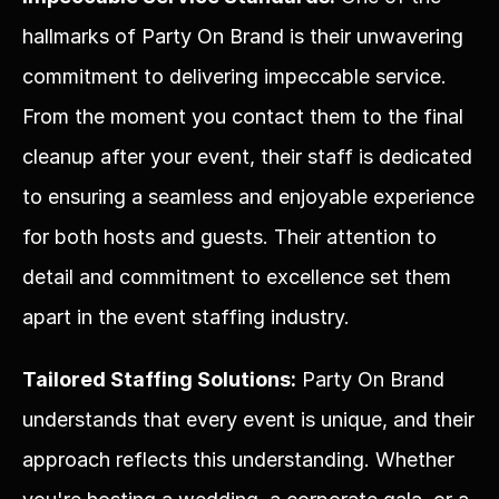
hallmarks of Party On Brand is their unwavering 
commitment to delivering impeccable service. 
From the moment you contact them to the final 
cleanup after your event, their staff is dedicated 
to ensuring a seamless and enjoyable experience 
for both hosts and guests. Their attention to 
detail and commitment to excellence set them 
apart in the event staffing industry.
Tailored Staffing Solutions:
 Party On Brand 
understands that every event is unique, and their 
approach reflects this understanding. Whether 