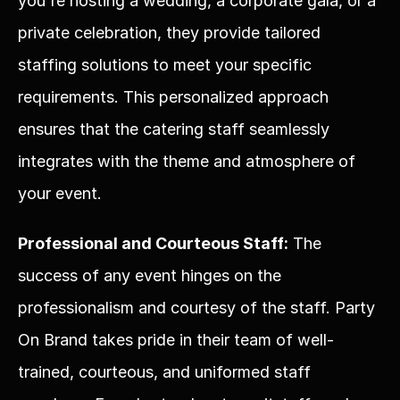
you're hosting a wedding, a corporate gala, or a 
private celebration, they provide tailored 
staffing solutions to meet your specific 
requirements. This personalized approach 
ensures that the catering staff seamlessly 
integrates with the theme and atmosphere of 
your event.
Professional and Courteous Staff:
 The 
success of any event hinges on the 
professionalism and courtesy of the staff. Party 
On Brand takes pride in their team of well-
trained, courteous, and uniformed staff 