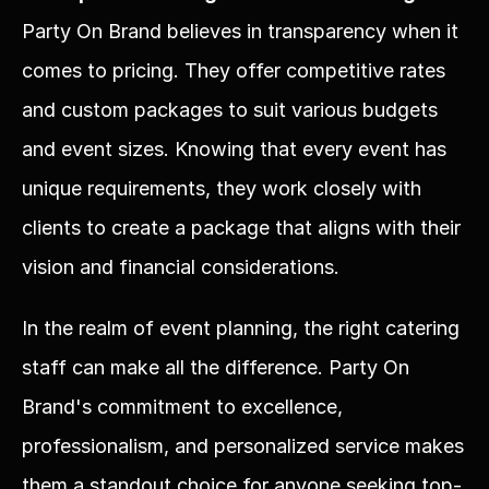
Party On Brand believes in transparency when it 
comes to pricing. They offer competitive rates 
and custom packages to suit various budgets 
and event sizes. Knowing that every event has 
unique requirements, they work closely with 
clients to create a package that aligns with their 
vision and financial considerations.
In the realm of event planning, the right catering 
staff can make all the difference. Party On 
Brand's commitment to excellence, 
professionalism, and personalized service makes 
them a standout choice for anyone seeking top-