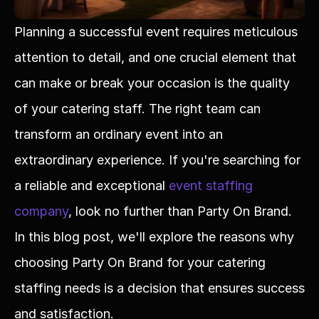
Planning a successful event requires meticulous 
attention to detail, and one crucial element that 
can make or break your occasion is the quality 
of your catering staff. The right team can 
transform an ordinary event into an 
extraordinary experience. If you're searching for 
a reliable and exceptional 
event staffing 
company
, look no further than Party On Brand. 
In this blog post, we'll explore the reasons why 
choosing Party On Brand for your catering 
staffing needs is a decision that ensures success 
and satisfaction.